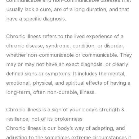
communicable and non-communicable diseases that
usually lack a cure, are of a long duration, and that
have a specific diagnosis.
Chronic illness refers to the lived experience of a
chronic disease, syndrome, condition, or disorder,
whether non-communicable or communicable. They
may or may not have an exact diagnosis, or clearly
defined signs or symptoms. It includes the mental,
emotional, physical, and spiritual effects of having a
long-term, often non-curable, illness.
Chronic illness is a sign of your body’s strength &
resilience, not of its brokenness
Chronic illness is our body’s way of adapting, and
adjusting to the sometimes extreme circumstances it