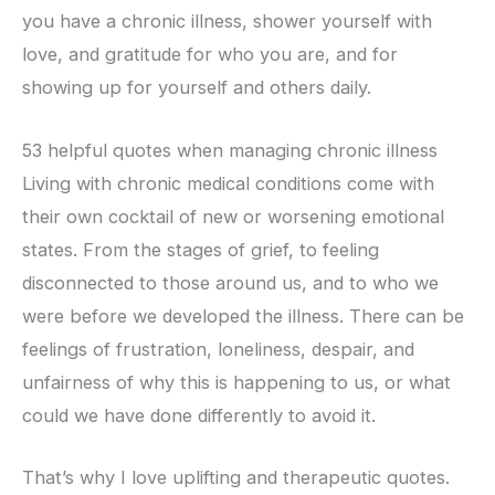
you have a chronic illness, shower yourself with
love, and gratitude for who you are, and for
showing up for yourself and others daily.
53 helpful quotes when managing chronic illness
Living with chronic medical conditions come with
their own cocktail of new or worsening emotional
states. From the stages of grief, to feeling
disconnected to those around us, and to who we
were before we developed the illness. There can be
feelings of frustration, loneliness, despair, and
unfairness of why this is happening to us, or what
could we have done differently to avoid it.
That’s why I love uplifting and therapeutic quotes.