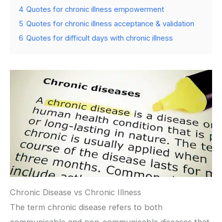
4
Quotes for chronic illness empowerment
5
Quotes for chronic illness acceptance & validation
6
Quotes for difficult days with chronic illness
Chronic Disease vs Chronic Illness
The term chronic disease refers to both