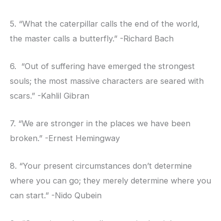
5. “What the caterpillar calls the end of the world,
the master calls a butterfly.” -Richard Bach
6. “Out of suffering have emerged the strongest
souls; the most massive characters are seared with
scars.” -Kahlil Gibran
7. “We are stronger in the places we have been
broken.” -Ernest Hemingway
8. “Your present circumstances don’t determine
where you can go; they merely determine where you
can start.” -Nido Qubein