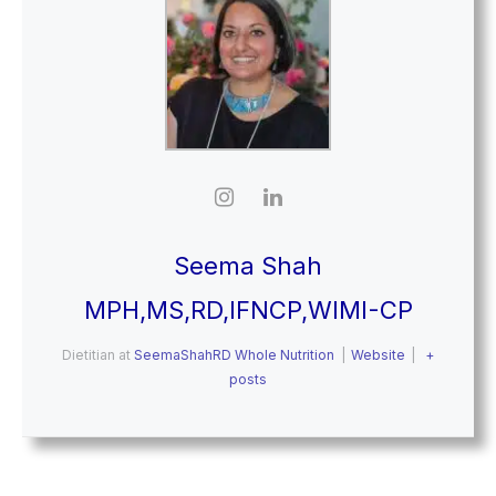
Seema Shah
MPH,MS,RD,IFNCP,WIMI-CP
Dietitian
at
SeemaShahRD Whole Nutrition
|
Website
|
+
posts