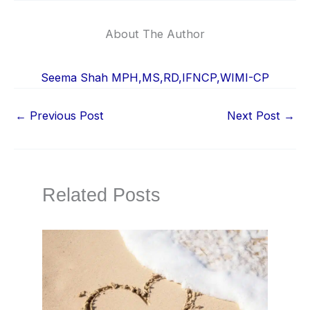
About The Author
Seema Shah MPH,MS,RD,IFNCP,WIMI-CP
←
Previous Post
Next Post
→
Related Posts