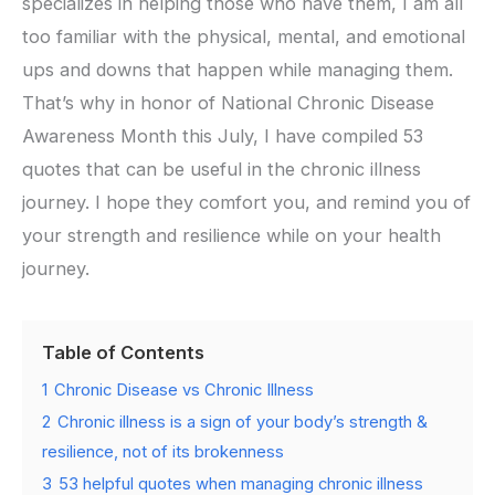
specializes in helping those who have them, I am all
too familiar with the physical, mental, and emotional
ups and downs that happen while managing them.
That’s why in honor of National Chronic Disease
Awareness Month this July, I have compiled 53
quotes that can be useful in the chronic illness
journey. I hope they comfort you, and remind you of
your strength and resilience while on your health
journey.
Table of Contents
1
Chronic Disease vs Chronic Illness
2
Chronic illness is a sign of your body’s strength &
resilience, not of its brokenness
3
53 helpful quotes when managing chronic illness