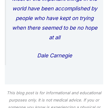
world have been accomplished by
people who have kept on trying
when there seemed to be no hope
at all
Dale Carnegie
This blog post is for informational and educational
purposes only. It is not medical advice. If you or
someone you know is experiencing a physical or