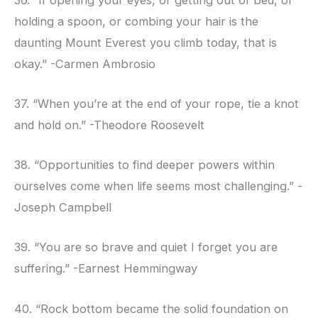
holding a spoon, or combing your hair is the
daunting Mount Everest you climb today, that is
okay.” -Carmen Ambrosio
37. “When you’re at the end of your rope, tie a knot
and hold on.” -Theodore Roosevelt
38. “Opportunities to find deeper powers within
ourselves come when life seems most challenging.” -
Joseph Campbell
39. “You are so brave and quiet I forget you are
suffering.” -Earnest Hemmingway
40. “Rock bottom became the solid foundation on