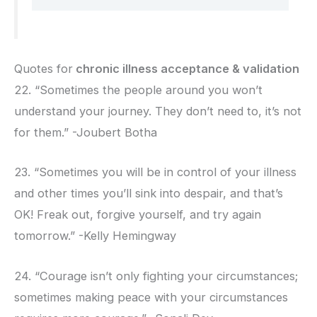
Quotes for
chronic illness acceptance & validation
22. “Sometimes the people around you won’t
understand your journey. They don’t need to, it’s not
for them.” -Joubert Botha
23. “Sometimes you will be in control of your illness
and other times you’ll sink into despair, and that’s
OK! Freak out, forgive yourself, and try again
tomorrow.” -Kelly Hemingway
24. “Courage isn’t only fighting your circumstances;
sometimes making peace with your circumstances