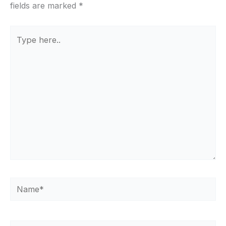
fields are marked
*
Type
here..
Name*