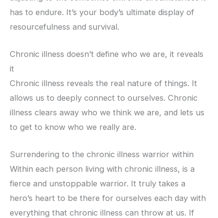
has to endure. It’s your body’s ultimate display of
resourcefulness and survival.
Chronic illness doesn’t define who we are, it reveals
it
Chronic illness reveals the real nature of things. It
allows us to deeply connect to ourselves. Chronic
illness clears away who we think we are, and lets us
to get to know who we really are.
Surrendering to the chronic illness warrior within
Within each person living with chronic illness, is a
fierce and unstoppable warrior. It truly takes a
hero’s heart to be there for ourselves each day with
everything that chronic illness can throw at us. If