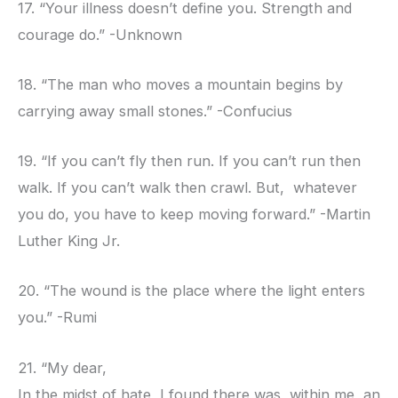
17. “Your illness doesn’t define you. Strength and
courage do.” -Unknown
18. “The man who moves a mountain begins by
carrying away small stones.” -Confucius
19. “If you can’t fly then run. If you can’t run then
walk. If you can’t walk then crawl. But, whatever
you do, you have to keep moving forward.” -Martin
Luther King Jr.
20. “The wound is the place where the light enters
you.” -Rumi
21. “My dear,
In the midst of hate, I found there was, within me, an