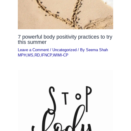
7 powerful body positivity practices to try
this summer
Leave a Comment
/
Uncategorized
/ By
Seema Shah
MPH,MS,RD,IFNCP,WIMI-CP