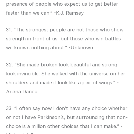
presence of people who expect us to get better
faster than we can.” -K.J. Ramsey
31. “The strongest people are not those who show
strength in front of us, but those who win battles
we known nothing about.” -Unknown
32. “She made broken look beautiful and strong
look invincible. She walked with the universe on her
shoulders and made it look like a pair of wings.” -
Ariana Dancu
33. “I often say now I don’t have any choice whether
or not I have Parkinson’s, but surrounding that non-
choice is a million other choices that I can make.” -