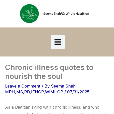
Skip
to
SeemaShahRD Whole Nutrition
content
Chronic illness quotes to
nourish the soul
Leave a Comment
/ By
Seema Shah
MPH,MS,RD,IFNCP,WIMI-CP
/
07/31/2025
As a Dietitian living with chronic illness, and who