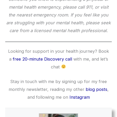
mental health emergency, please call 911, or visit
the nearest emergency room. If you feel like you
are struggling with your mental health, please seek
care from a licensed mental health professional.
Looking for support in your health journey? Book
a
free 20-minute Discovery call
with me, and let’s
chat
Stay in touch with me by signing up for my free
monthly newsletter, reading my other
blog posts
,
and following me on
Instagram