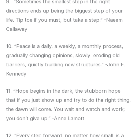
9. “Sometimes the smallest step in the right
directions ends up being the biggest step of your
life. Tip toe if you must, but take a step.” -Naeem
Callaway
10. “Peace is a daily, a weekly, a monthly process,
gradually changing opinions, slowly eroding old
barriers, quietly building new structures.” -John F.
Kennedy
11. “Hope begins in the dark, the stubborn hope
that if you just show up and try to do the right thing,
the dawn will come. You wait and watch and work;
you don’t give up.” -Anne Lamott
12. “Every step forward, no matter how small, is a