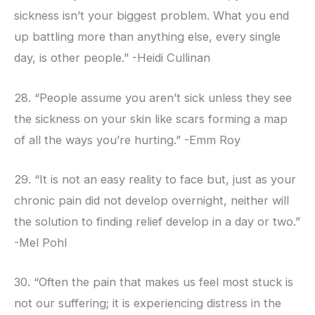
sickness isn’t your biggest problem. What you end
up battling more than anything else, every single
day, is other people.” -Heidi Cullinan
28. “People assume you aren’t sick unless they see
the sickness on your skin like scars forming a map
of all the ways you’re hurting.” -Emm Roy
29. “It is not an easy reality to face but, just as your
chronic pain did not develop overnight, neither will
the solution to finding relief develop in a day or two.”
-Mel Pohl
30. “Often the pain that makes us feel most stuck is
not our suffering; it is experiencing distress in the