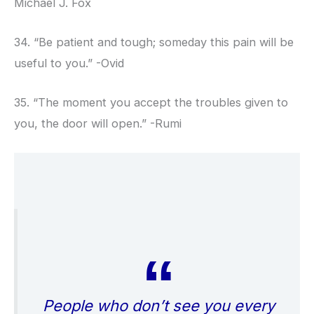
Michael J. Fox
34. “Be patient and tough; someday this pain will be
useful to you.” -Ovid
35. “The moment you accept the troubles given to
you, the door will open.” -Rumi
People who don’t see you every