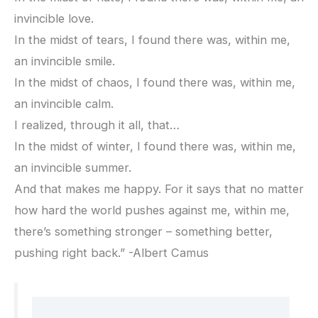
invincible love.
In the midst of tears, I found there was, within me,
an invincible smile.
In the midst of chaos, I found there was, within me,
an invincible calm.
I realized, through it all, that…
In the midst of winter, I found there was, within me,
an invincible summer.
And that makes me happy. For it says that no matter
how hard the world pushes against me, within me,
there’s something stronger – something better,
pushing right back.” -Albert Camus