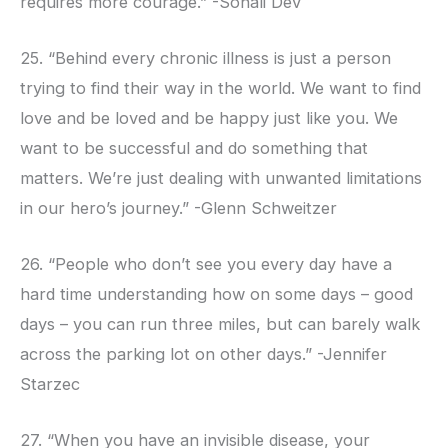
requires more courage.” -Sonali Dev
25. “Behind every chronic illness is just a person
trying to find their way in the world. We want to find
love and be loved and be happy just like you. We
want to be successful and do something that
matters. We’re just dealing with unwanted limitations
in our hero’s journey.” -Glenn Schweitzer
26. “People who don’t see you every day have a
hard time understanding how on some days – good
days – you can run three miles, but can barely walk
across the parking lot on other days.” -Jennifer
Starzec
27. “When you have an invisible disease, your