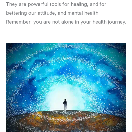
They are powerful tools for healing, and for
bettering our attitude, and mental health.
Remember, you are not alone in your health journey.