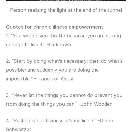
Person realizing the light at the end of the tunnel
Quotes for chronic illness empowerment
1. “You were given this life because you are strong
enough to live it.” -Unknown
2. “Start by doing what’s necessary; then do what’s
possible; and suddenly you are doing the
impossible.” -Francis of Assisi
3. “Never let the things you cannot do prevent you
from doing the things you can.” -John Wooden
4. “Resting is not laziness, it’s medicine!” -Glenn
Schweitzer