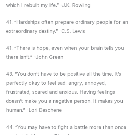
which I rebuilt my life.” -J.K. Rowling
41. “Hardships often prepare ordinary people for an
extraordinary destiny.” -C.S. Lewis
41. “There is hope, even when your brain tells you
there isn’t.” -John Green
43. “You don’t have to be positive all the time. It’s
perfectly okay to feel sad, angry, annoyed,
frustrated, scared and anxious. Having feelings
doesn’t make you a negative person. It makes you
human.” -Lori Deschene
44. “You may have to fight a battle more than once