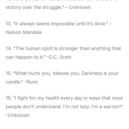
victory over the struggle.” – Unknown
13. “It always seems impossible until it’s done.” -
Nelson Mandela
14. “The human spirit is stronger than anything that
can happen to it.” -C.C. Scott
15. “What hurts you, blesses you. Darkness is your
candle.” -Rumi
16. “I fight for my health every day in ways that most
people don’t understand. I’m not lazy. I’m a warrior!”
-Unknown