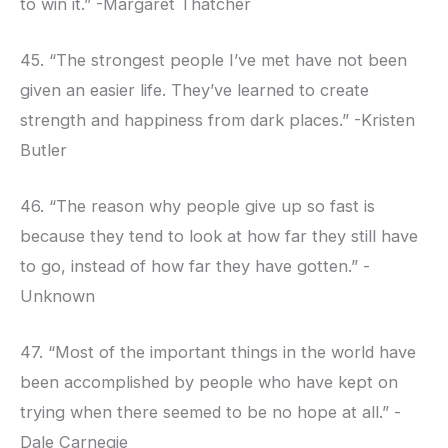
to win it.” -Margaret Thatcher
45. “The strongest people I’ve met have not been
given an easier life. They’ve learned to create
strength and happiness from dark places.” -Kristen
Butler
46. “The reason why people give up so fast is
because they tend to look at how far they still have
to go, instead of how far they have gotten.” -
Unknown
47. “Most of the important things in the world have
been accomplished by people who have kept on
trying when there seemed to be no hope at all.” -
Dale Carnegie