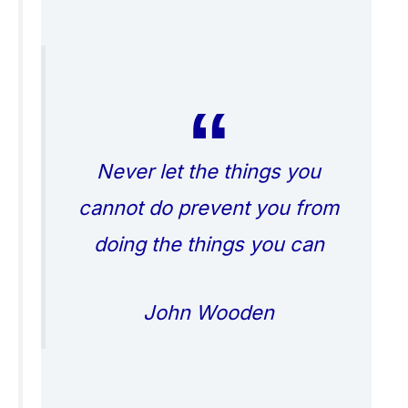
Never let the things you
cannot do prevent you from
doing the things you can
John Wooden