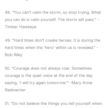
48. “You can’t calm the storm, so stop trying. What
you can do is calm yourself. The storm will pass.” -
Timber Hawkeye
49. “Hard times don’t create heroes. It is during the
hard times when the ‘hero’ within us is revealed.” -
Bob Riley
50. “Courage does not always roar. Sometimes
courage is the quiet voice at the end of the day
saying, ‘I will try again tomorrow.’” -Mary Anne
Radmacher
51. “Do not believe the things you tell yourself when