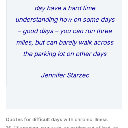
day have a hard time
understanding how on some days
– good days – you can run three
miles, but can barely walk across
the parking lot on other days
Jennifer Starzec
Quotes for difficult days with chronic illness
36. “If opening your eyes, or getting out of bed, or