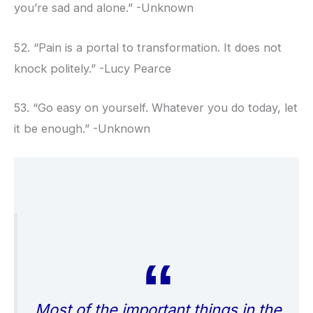
you’re sad and alone.” -Unknown
52. “Pain is a portal to transformation. It does not
knock politely.” -Lucy Pearce
53. “Go easy on yourself. Whatever you do today, let
it be enough.” -Unknown
Most of the important things in the