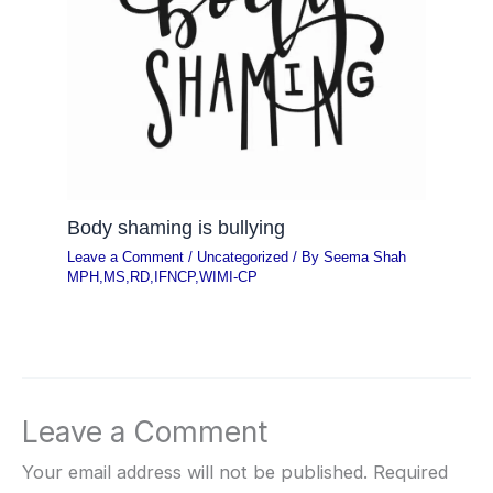
Body shaming is bullying
Leave a Comment
/
Uncategorized
/ By
Seema Shah
MPH,MS,RD,IFNCP,WIMI-CP
Leave a Comment
Your email address will not be published.
Required